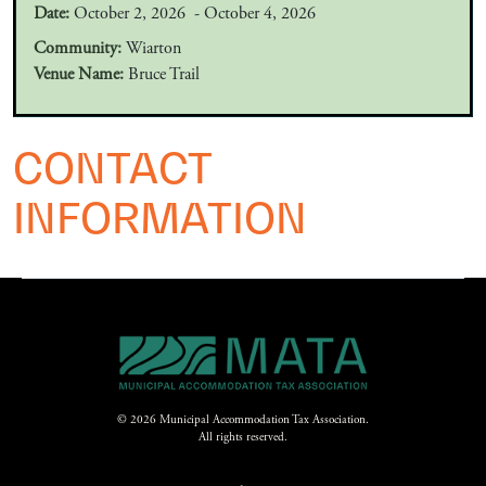
Date:
October 2, 2026 - October 4, 2026
Community:
Wiarton
Venue Name:
Bruce Trail
CONTACT
INFORMATION
© 2026 Municipal Accommodation Tax Association.
All rights reserved.