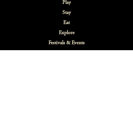
Play
Stay
Eat
Explore
Festivals & Events
Sustainability
Webcams
Blog
Map
Search
Terms & Conditions
Privacy Policy