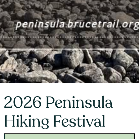
2026 Peninsula
Hiking Festival