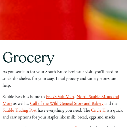
Grocery
As you settle in for your South Bruce Peninsula visit, you’ll need to
stock the shelves for your stay. Local grocery and variety stores can
help.
Sauble Beach is home to
Fretz’s ValuMart
,
North Sauble Meats and
More
as well as
Call of the Wild General Store and Bakery
and the
Sauble Trading Post
have everything you need. The
Circle K
is a quick
and easy options for your staples like milk, bread, eggs and snacks.