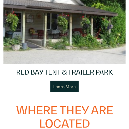
RED BAY TENT & TRAILER PARK
Learn More
WHERE THEY ARE
LOCATED