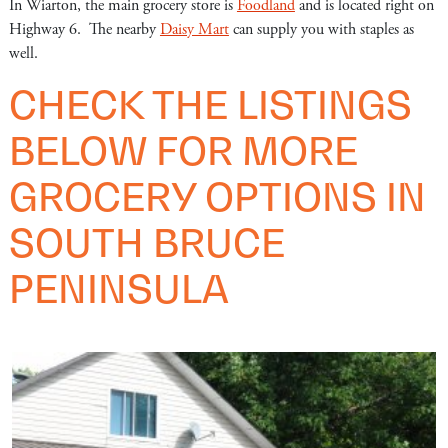
In Wiarton, the main grocery store is
Foodland
and is located right on
Highway 6. The nearby
Daisy Mart
can supply you with staples as
well.
CHECK THE LISTINGS
BELOW FOR MORE
GROCERY OPTIONS IN
SOUTH BRUCE
PENINSULA