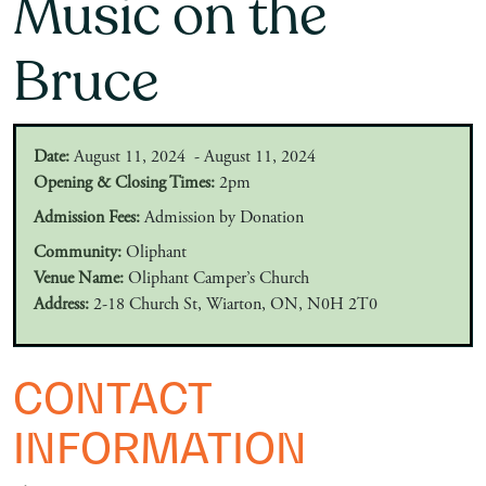
Music on the
Bruce
Date:
August 11, 2024 - August 11, 2024
Opening & Closing Times:
2pm
Admission Fees:
Admission by Donation
Community:
Oliphant
Venue Name:
Oliphant Camper’s Church
Address:
2-18 Church St, Wiarton, ON, N0H 2T0
CONTACT
INFORMATION