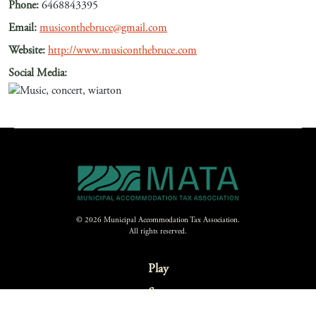
Phone:
6468843395
Email:
musiconthebruce@gmail.com
Website:
http://www.musiconthebruce.com
Social Media:
© 2026 Municipal Accommodation Tax Association.
All rights reserved.
Play
Stay