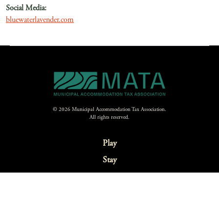
Social Media:
bluewaterlavender.com
© 2026 Municipal Accommodation Tax Association.
All rights reserved.
Play
Stay
Eat
Explore
Festivals & Events