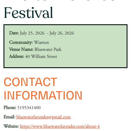
Festival
Date:
July 25, 2026 - July 26, 2026
Community:
Wiarton
Venue Name:
Bluewater Park
Address:
40 William Street
CONTACT
INFORMATION
Phone:
5195341400
Email:
bluewaterlavender@gmail.com
Website:
https://www.bluewaterlavender.com/about-4