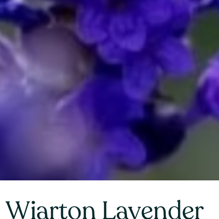
Wiarton Lavender