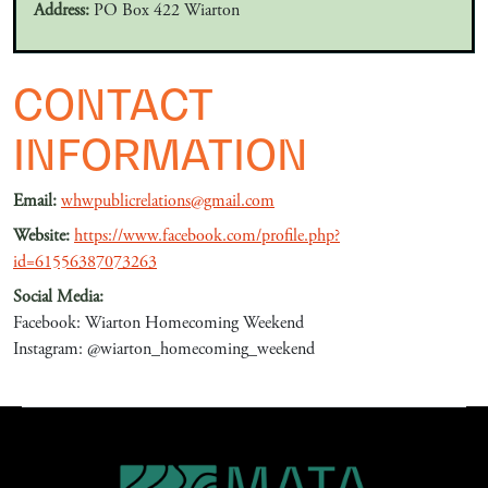
Address:
PO Box 422 Wiarton
CONTACT
INFORMATION
Email:
whwpublicrelations@gmail.com
Website:
https://www.facebook.com/profile.php?
id=61556387073263
Social Media:
Facebook: Wiarton Homecoming Weekend
Instagram: @wiarton_homecoming_weekend