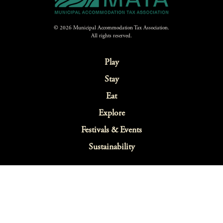
© 2026 Municipal Accommodation Tax Association.
All rights reserved.
Play
Stay
Eat
Explore
Festivals & Events
Sustainability
Webcams
Blog
Map