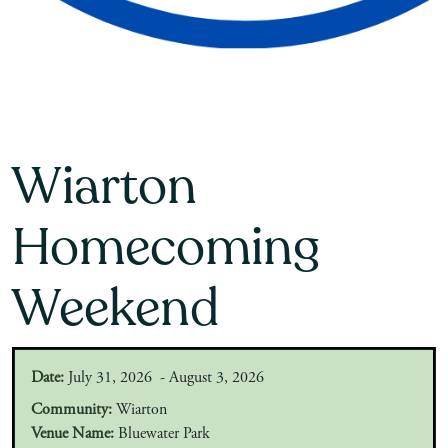
Wiarton
Homecoming
Weekend
Date:
July 31, 2026 - August 3, 2026
Community:
Wiarton
Venue Name:
Bluewater Park