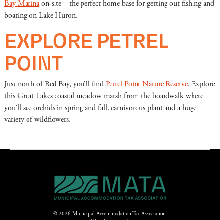
Bay Marina
on-site – the perfect home base for getting out fishing and
boating on Lake Huron.
EXPLORE PETREL
POINT
Just north of Red Bay, you’ll find
Petrel Point Nature Reserve
. Explore
this Great Lakes coastal meadow marsh from the boardwalk where
you’ll see orchids in spring and fall, carnivorous plant and a huge
variety of wildflowers.
© 2026 Municipal Accommodation Tax Association.