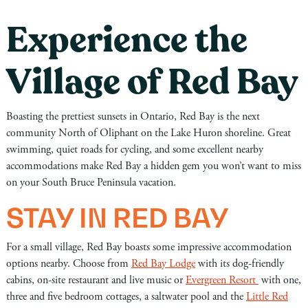
Experience the
Village of Red Bay
Boasting the prettiest sunsets in Ontario, Red Bay is the next
community North of Oliphant on the Lake Huron shoreline. Great
swimming, quiet roads for cycling, and some excellent nearby
accommodations make Red Bay a hidden gem you won’t want to miss
on your South Bruce Peninsula vacation.
STAY IN RED BAY
For a small village, Red Bay boasts some impressive accommodation
options nearby. Choose from
Red Bay Lodge
with its dog-friendly
cabins, on-site restaurant and live music or
Evergreen Resort
with one,
three and five bedroom cottages, a saltwater pool and the
Little Red