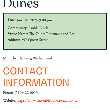
Dunes
Date:
June 20, 2025 9:00 pm
Community:
Sauble Beach
Venue Name:
The Dunes Restaurant and Bar
Address:
257 Queen Street
Music by The Greg Ritchie Band
CONTACT
INFORMATION
Phone:
(519)422-0013
Website:
https://www.thesaubledunesrestaurant.ca/