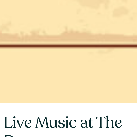
Live Music at The