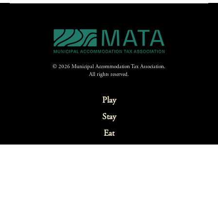
© 2026 Municipal Accommodation Tax Association.
All rights reserved.
Play
Stay
Eat
Explore
Festivals & Events
Sustainability
Webcams