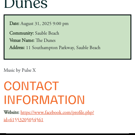
Dunes
Date:
August 31, 2025 9:00 pm
Community:
Sauble Beach
Venue Name:
The Dunes
Address:
11 Southampton Parkway, Sauble Beach
Music by Pulse X
CONTACT
INFORMATION
Website:
https://www.facebook.com/profile.php?
id=61553205054561