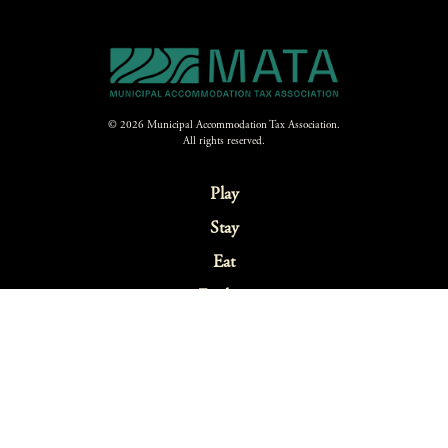
© 2026 Municipal Accommodation Tax Association.
All rights reserved.
Play
Stay
Eat
Explore
Festivals & Events
Sustainability
Webcams