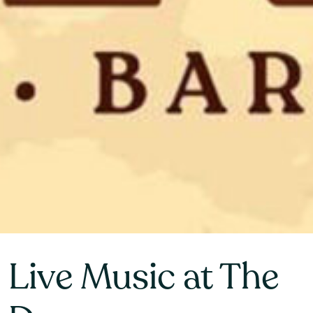
Live Music at The