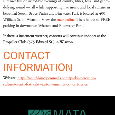
summer full of incredible evenings of county, blues, folk, and genre-
defying sound — all while supporting live music and local culture in
beautiful South Bruce Peninsula. Bluewater Park is located at 400
William St. in Wiarton. View the
map online
. There is lots of FREE
parking in downtown Wiarton and Bluewater Park.
If there is inclement weather, concerts will continue indoors at the
Propeller Club (575 Edward St.) in Wiarton.
CONTACT
INFORMATION
Website:
https://southbrucepeninsula.com/parks-recreation-
culture/events-festivals/wiarton-summer-concert-series/