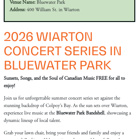
Venue Name:
Bluewater Park
Address:
400 William St. in Wiarton
2026 WIARTON
CONCERT SERIES IN
BLUEWATER PARK
Sunsets, Songs, and the Soul of Canadian Music FREE for all to
enjoy!
Join us for unforgettable summer concert series set against the
stunning backdrop of Colpoy’s Bay. As the sun sets over Wiarton,
experience live music at the
Bluewater Park Bandshell
, showcasing a
dynamic lineup of local talent.
Grab your lawn chair, bring your friends and family and enjoy a