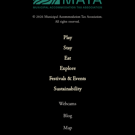
© 2026 Municipal Accommodation Tax Association.
All rights reserved.
Play
Stay
Eat
Explore
Festivals & Events
Sustainability
Webcams
Blog
Map