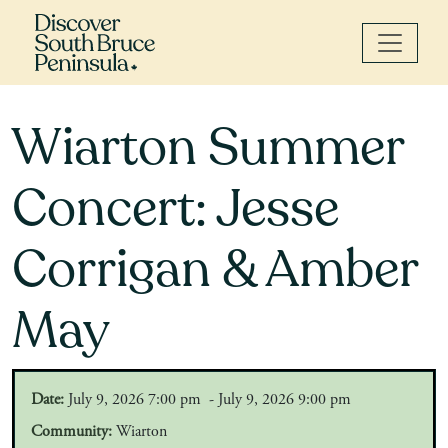
Wiarton Summer
Concert: Jesse
Corrigan & Amber
May
Date:
July 9, 2026 7:00 pm - July 9, 2026 9:00 pm
Community:
Wiarton