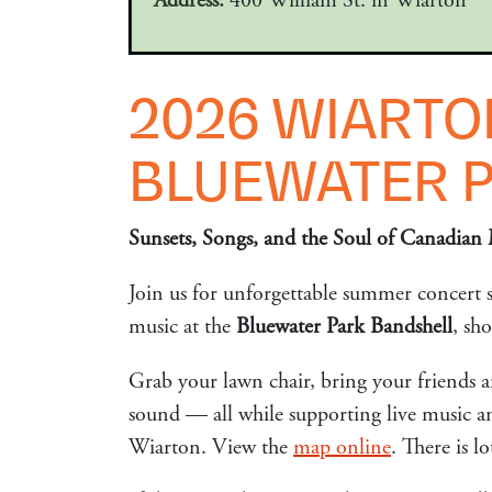
Address:
400 William St. in Wiarton
2026 WIARTO
BLUEWATER 
Sunsets, Songs, and the Soul of Canadian 
Join us for unforgettable summer concert se
music at the
Bluewater Park Bandshell
, sh
Grab your lawn chair, bring your friends a
sound — all while supporting live music an
Wiarton. View the
map online
. There is 