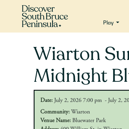
Play
Wiarton Su
Midnight B
Date:
July 2, 2026 7:00 pm - July 2, 
Community:
Wiarton
Venue Name:
Bluewater Park