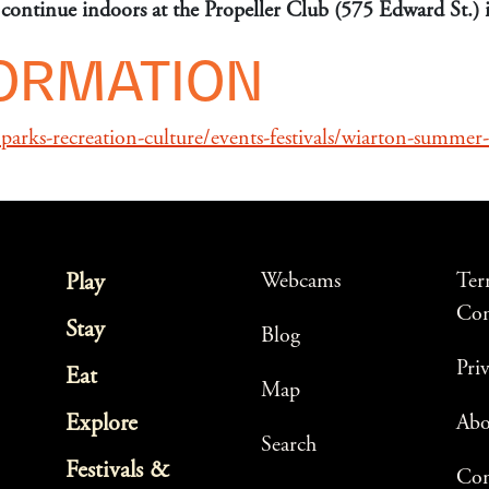
ll continue indoors at the Propeller Club (575 Edward St.)
FORMATION
arks-recreation-culture/events-festivals/wiarton-summer-
Webcams
Ter
Play
Con
Stay
Blog
Pri
Eat
Map
Explore
Ab
Search
Festivals &
Con