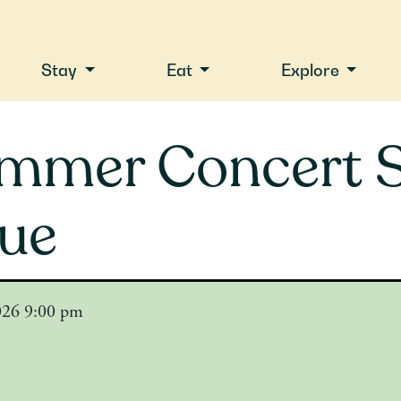
Stay
Eat
Explore
mmer Concert S
lue
2026 9:00 pm