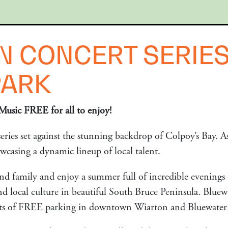
N CONCERT SERIES
PARK
Music FREE for all to enjoy!
ries set against the stunning backdrop of Colpoy’s Bay. As
owcasing a dynamic lineup of local talent.
nd family and enjoy a summer full of incredible evenings 
d local culture in beautiful South Bruce Peninsula. Bluewa
lots of FREE parking in downtown Wiarton and Bluewater