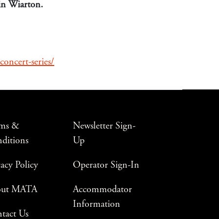
 in Wiarton.
concert-series/
ms &
Newsletter Sign-
ditions
Up
vacy Policy
Operator Sign-In
out MATA
Accommodator
Information
tact Us