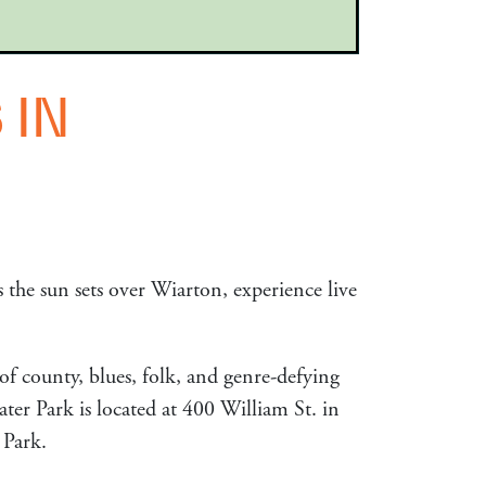
 IN
 the sun sets over Wiarton, experience live
of county, blues, folk, and genre-defying
ter Park is located at 400 William St. in
 Park.