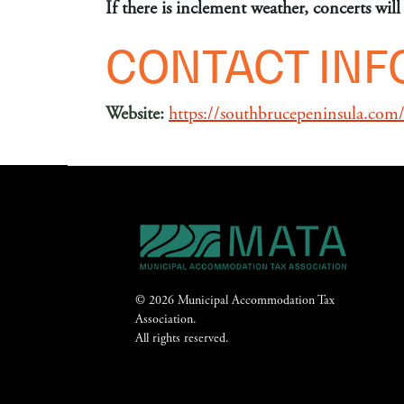
If there is inclement weather, concerts wi
CONTACT IN
Website:
https://southbrucepeninsula.com/p
© 2026 Municipal Accommodation Tax
Association.
All rights reserved.