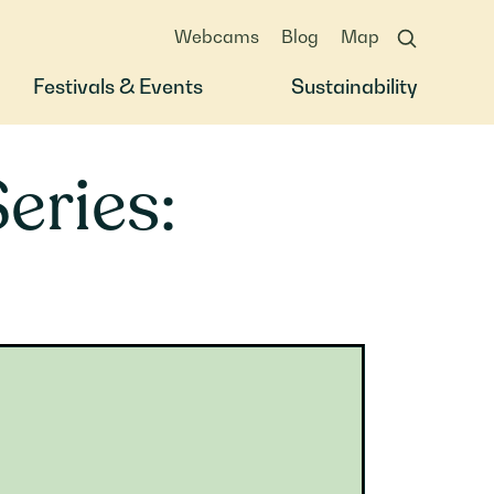
Webcams
Blog
Map
Festivals & Events
Sustainability
eries: