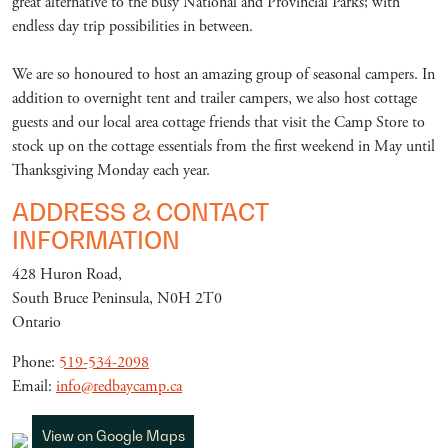
great alternative to the busy National and Provincial Parks; with
endless day trip possibilities in between.
We are so honoured to host an amazing group of seasonal campers. In
addition to overnight tent and trailer campers, we also host cottage
guests and our local area cottage friends that visit the Camp Store to
stock up on the cottage essentials from the first weekend in May until
Thanksgiving Monday each year.
ADDRESS & CONTACT
INFORMATION
428 Huron Road,
South Bruce Peninsula, N0H 2T0
Ontario
Phone:
519-534-2098
Email:
info@redbaycamp.ca
View on Google Maps