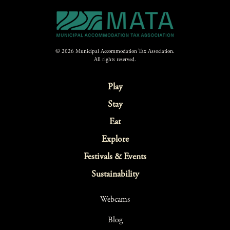
© 2026 Municipal Accommodation Tax Association.
All rights reserved.
Play
Stay
Eat
Explore
Festivals & Events
Sustainability
Webcams
Blog