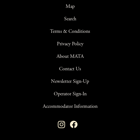
Map
Search
Terms & Conditions
Privacy Policy
About MATA
Contact Us
Newsletter Sign-Up
Operator Sign-In
Accommodator Information