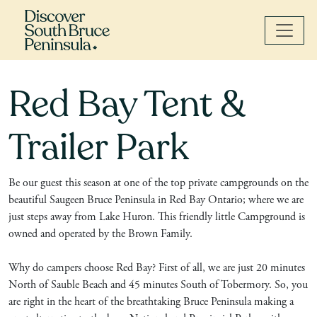
Red Bay Tent &
Trailer Park
Be our guest this season at one of the top private campgrounds on the
beautiful Saugeen Bruce Peninsula in Red Bay Ontario; where we are
just steps away from Lake Huron. This friendly little Campground is
owned and operated by the Brown Family.
Why do campers choose Red Bay? First of all, we are just 20 minutes
North of Sauble Beach and 45 minutes South of Tobermory. So, you
are right in the heart of the breathtaking Bruce Peninsula making a