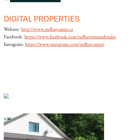
DIGITAL PROPERTIES
Website:
http://www.redbaycamp.ca
Facebook:
https://www.facebook.com/redbaytentandtrailer
Instagram:
https://www.instagram.com/redbaycamp/