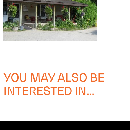
YOU MAY ALSO BE
INTERESTED IN...