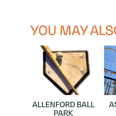
YOU MAY ALSO
ALLENFORD BALL
A
PARK