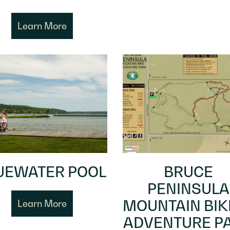
Learn More
UEWATER POOL
BRUCE
PENINSULA
MOUNTAIN BIK
Learn More
ADVENTURE P