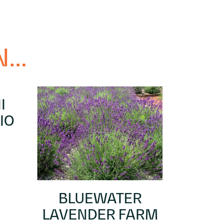
...
I
IO
BLUEWATER
LAVENDER FARM