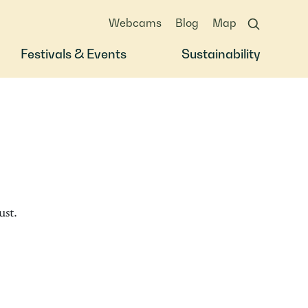
Webcams
Blog
Map
Festivals & Events
Sustainability
st.