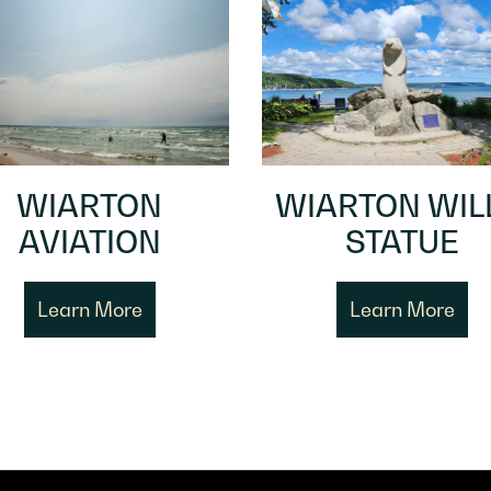
WIARTON
WIARTON WIL
AVIATION
STATUE
Learn More
Learn More