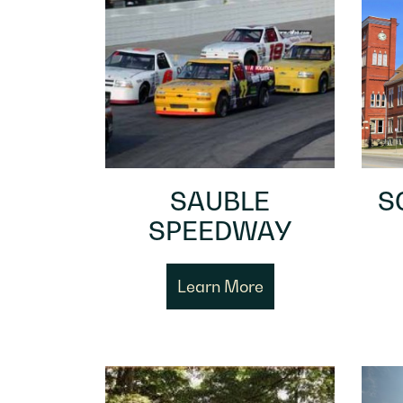
SAUBLE
S
SPEEDWAY
Learn More