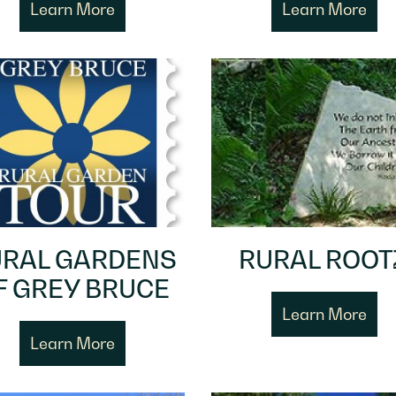
Learn More
Learn More
RAL GARDENS
RURAL ROOT
F GREY BRUCE
Learn More
Learn More