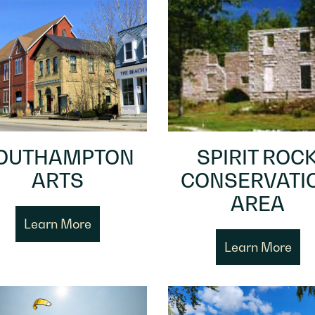
OUTHAMPTON
SPIRIT ROC
ARTS
CONSERVATI
AREA
Learn More
Learn More