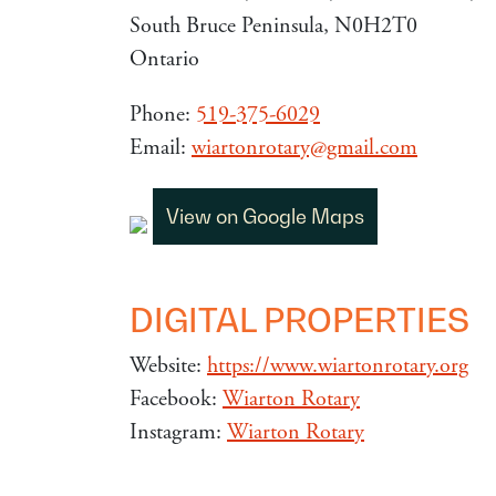
South Bruce Peninsula, N0H2T0
Ontario
Phone:
519-375-6029
Email:
wiartonrotary@gmail.com
View on Google Maps
DIGITAL PROPERTIES
Website:
https://www.wiartonrotary.org
Facebook:
Wiarton Rotary
Instagram:
Wiarton Rotary