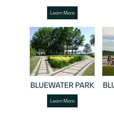
Learn More
BLUEWATER PARK
BL
Learn More