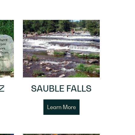
Z
SAUBLE FALLS
Learn More