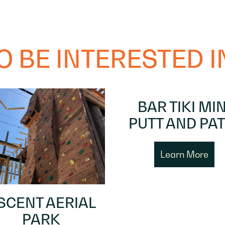
 BE INTERESTED IN
BAR TIKI MIN
PUTT AND PAT
Learn More
SCENT AERIAL
PARK