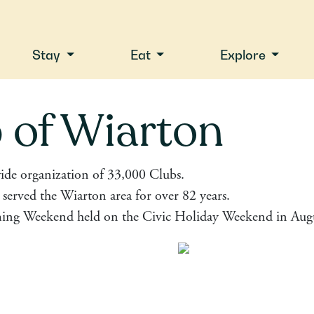
Stay
Eat
Explore
 of Wiarton
ide organization of 33,000 Clubs.
served the Wiarton area for over 82 years.
ing Weekend held on the Civic Holiday Weekend in Augu