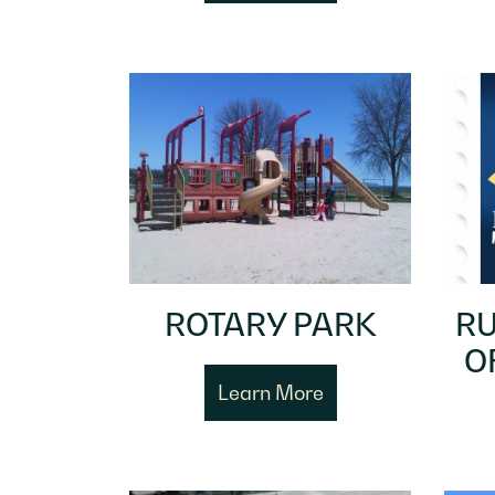
ROTARY PARK
RU
O
Learn More