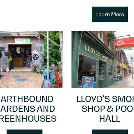
Learn More
EARTHBOUND
LLOYD'S SMO
ARDENS AND
SHOP & POO
REENHOUSES
HALL