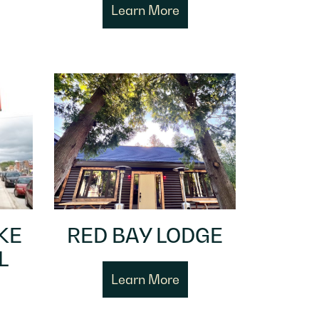
Learn More
KE
RED BAY LODGE
L
Learn More