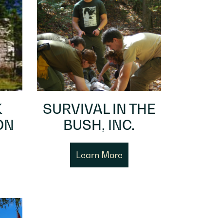
K
SURVIVAL IN THE
ON
BUSH, INC.
Learn More