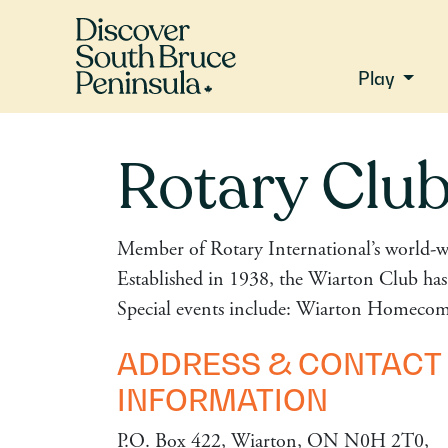
Play
Rotary Club
Member of Rotary International’s world-w
Established in 1938, the Wiarton Club has 
Special events include: Wiarton Homecom
ADDRESS & CONTACT
INFORMATION
P.O. Box 422, Wiarton, ON N0H 2T0,