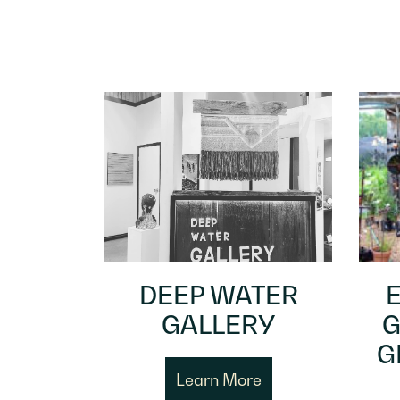
DEEP WATER
GALLERY
G
G
Learn More