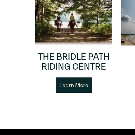
THE BRIDLE PATH
RIDING CENTRE
Learn More