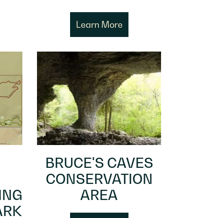
Learn More
BRUCE'S CAVES
CONSERVATION
ING
AREA
ARK