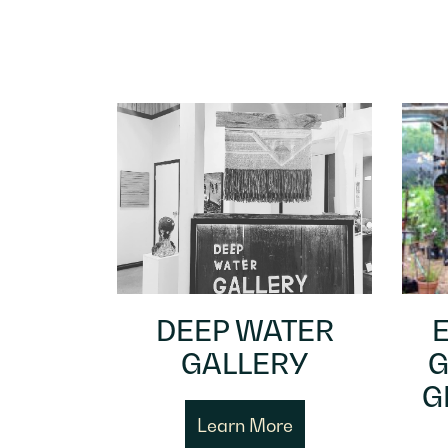
DEEP WATER
GALLERY
G
G
Learn More