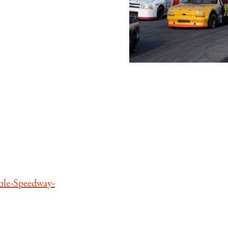
ble-Speedway-