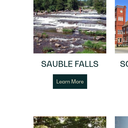
SAUBLE FALLS
S
Learn More