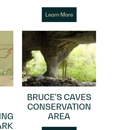
Learn More
BRUCE'S CAVES
CONSERVATION
ING
AREA
ARK