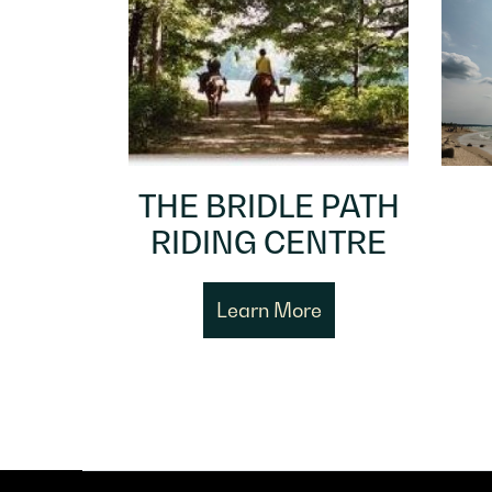
THE BRIDLE PATH
RIDING CENTRE
Learn More