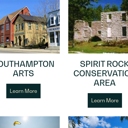
OUTHAMPTON
SPIRIT ROC
ARTS
CONSERVATI
AREA
Learn More
Learn More