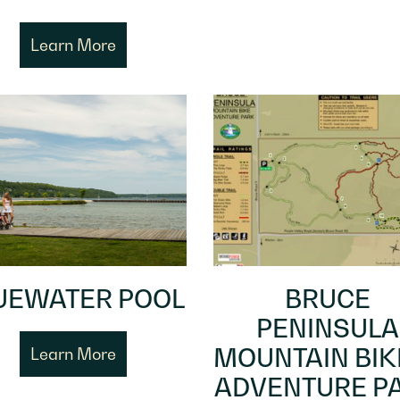
Learn More
UEWATER POOL
BRUCE
PENINSULA
MOUNTAIN BIK
Learn More
ADVENTURE P