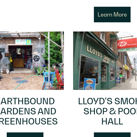
Learn More
EARTHBOUND
LLOYD'S SMO
ARDENS AND
SHOP & POO
REENHOUSES
HALL