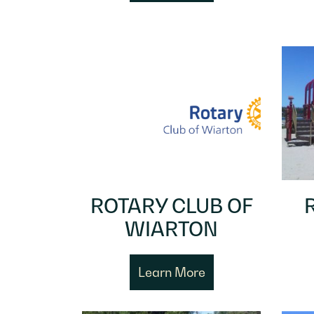
ROTARY CLUB OF
WIARTON
Learn More