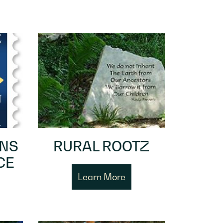
ENS
RURAL ROOTZ
CE
Learn More