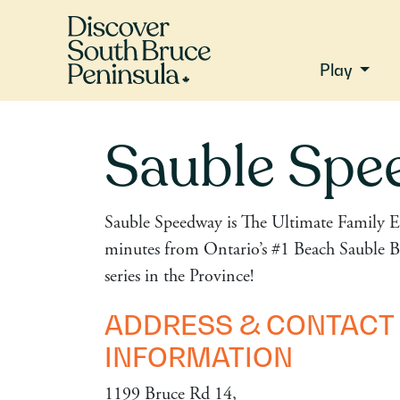
Play
Sauble Spe
Sauble Speedway is The Ultimate Family E
minutes from Ontario’s #1 Beach Sauble Be
series in the Province!
ADDRESS & CONTACT
INFORMATION
1199 Bruce Rd 14,