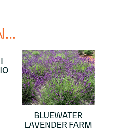
...
I
IO
BLUEWATER
LAVENDER FARM