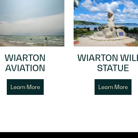
WIARTON
WIARTON WIL
AVIATION
STATUE
Learn More
Learn More