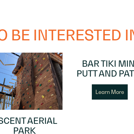
 BE INTERESTED IN
BAR TIKI MIN
PUTT AND PAT
Learn More
SCENT AERIAL
PARK