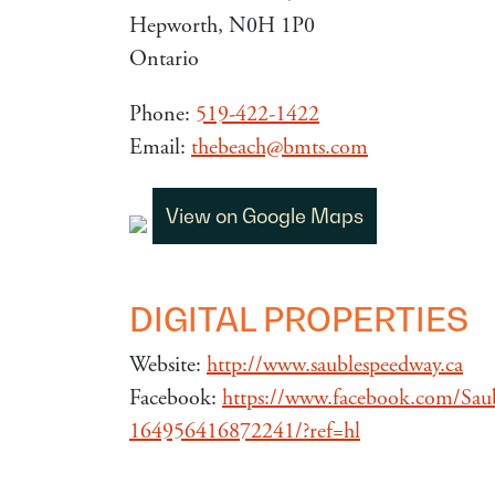
Hepworth, N0H 1P0
Ontario
Phone:
519-422-1422
Email:
thebeach@bmts.com
View on Google Maps
DIGITAL PROPERTIES
Website:
http://www.saublespeedway.ca
Facebook:
https://www.facebook.com/Sau
164956416872241/?ref=hl