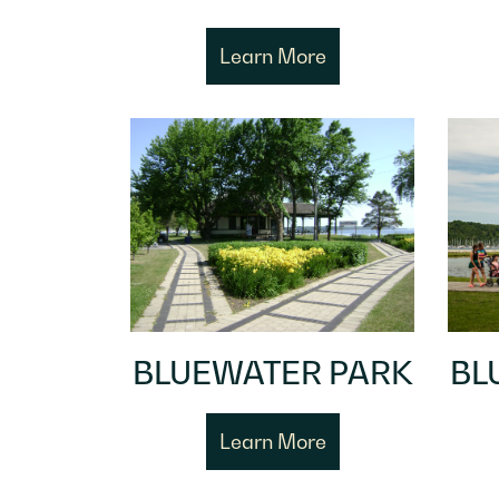
Learn More
BLUEWATER PARK
BL
Learn More