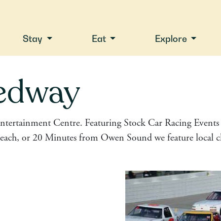
Stay
Eat
Explore
edway
ntertainment Centre. Featuring Stock Car Racing Events f
ach, or 20 Minutes from Owen Sound we feature local cla