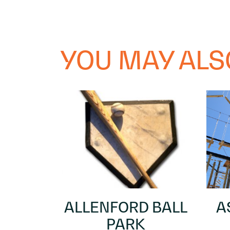
YOU MAY ALSO
ALLENFORD BALL
A
PARK