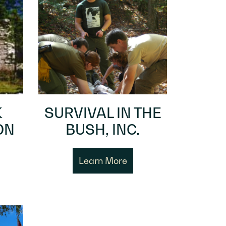
K
SURVIVAL IN THE
ON
BUSH, INC.
Learn More