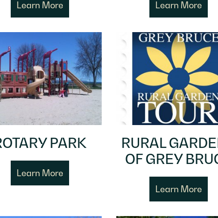
Learn More
Learn More
ROTARY PARK
RURAL GARD
OF GREY BRU
Learn More
Learn More