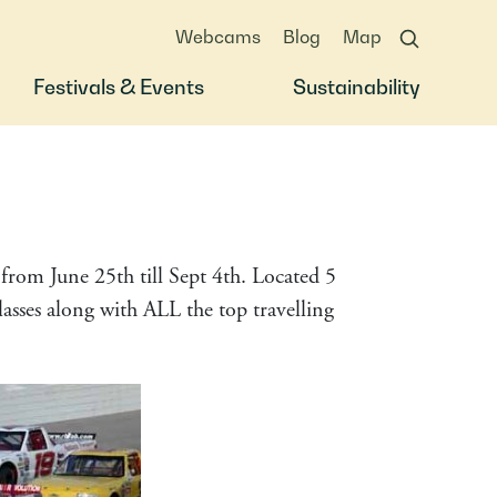
Webcams
Blog
Map
Festivals & Events
Sustainability
rom June 25th till Sept 4th. Located 5
sses along with ALL the top travelling