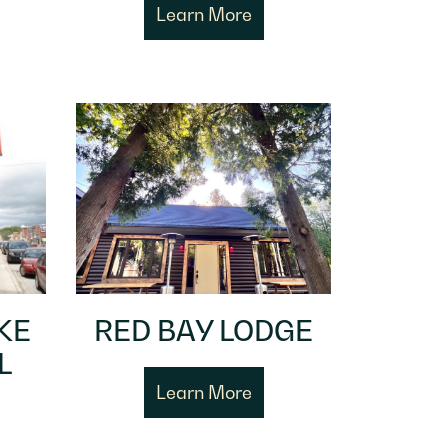
Learn More
KE
RED BAY LODGE
L
Learn More