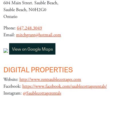
604 Main Street. Sauble Beach,
Sauble Beach, N0H2G0
Ontario
Phone:
647.248.3049
Email:
mitchgrant@hotmail.com
View on Google Maps
DIGITAL PROPERTIES
Website:
http://www.rentsaublecottages.com
Facebook:
https://www.facebook.com/saublecottagerentals/
Instagram:
@Saublecottagerentals