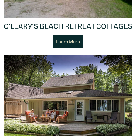
O'LEARY'S BEACH RETREAT COTTAGES
Learn More