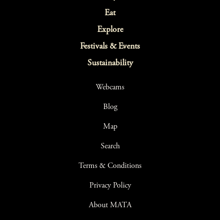
Eat
Explore
Festivals & Events
Sustainability
Webcams
Blog
Map
Search
Terms & Conditions
Privacy Policy
About MATA