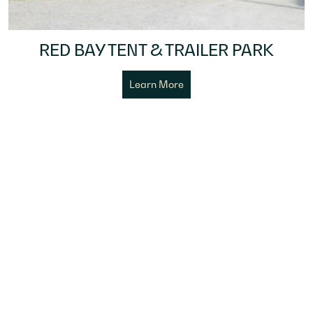
RED BAY TENT & TRAILER PARK
Learn More