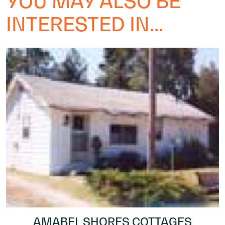
YOU MAY ALSO BE
INTERESTED IN...
AMABEL SHORES COTTAGES