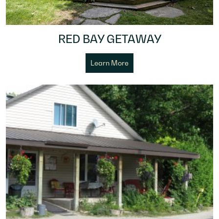
RED BAY GETAWAY
Learn More