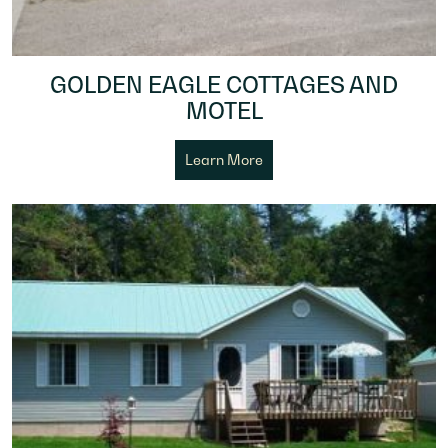
GOLDEN EAGLE COTTAGES AND
MOTEL
Learn More