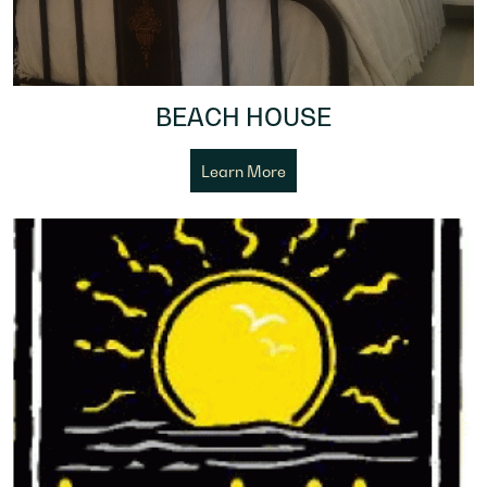
BEACH HOUSE
Learn More