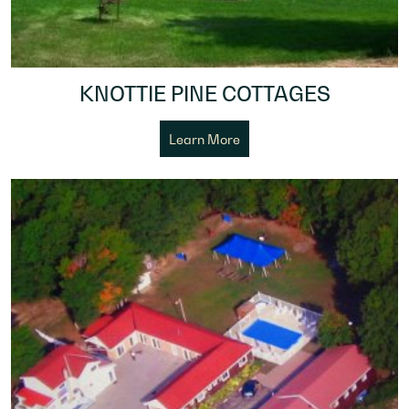
KNOTTIE PINE COTTAGES
Learn More