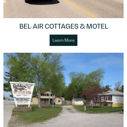
BEL-AIR COTTAGES & MOTEL
Learn More