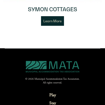
SYMON COTTAGES
Learn More
© 2026 Municipal Accommodation Tax Association.
All rights reserved.
Play
Stay