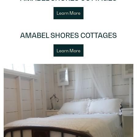
Learn More
AMABEL SHORES COTTAGES
Learn More