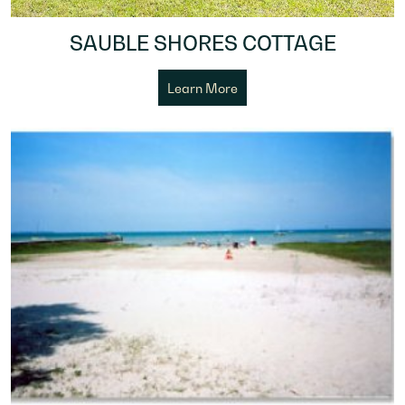
SAUBLE SHORES COTTAGE
Learn More