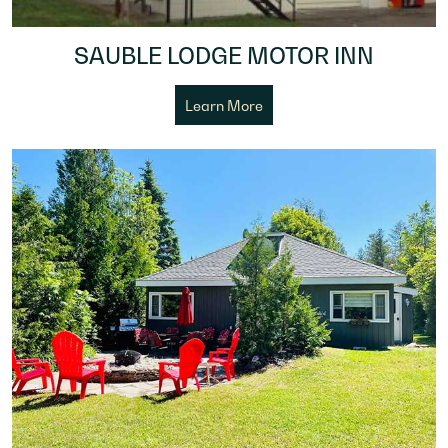
SAUBLE LODGE MOTOR INN
Learn More