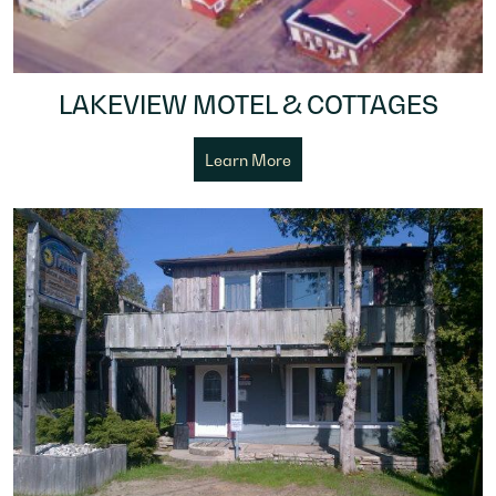
LAKEVIEW MOTEL & COTTAGES
Learn More