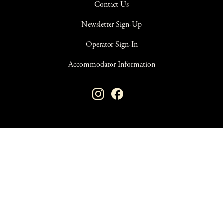
Contact Us
Newsletter Sign-Up
Operator Sign-In
Accommodator Information