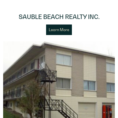
SAUBLE BEACH REALTY INC.
Learn More