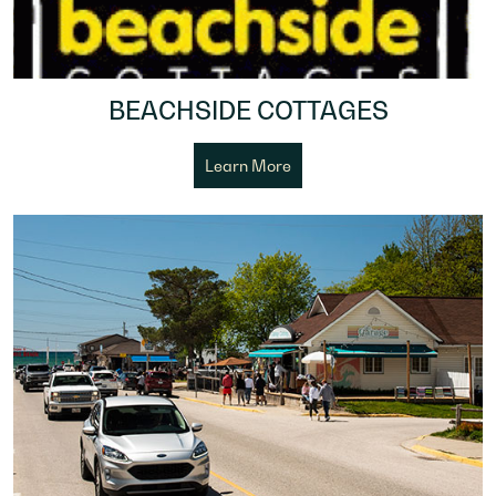
BEACHSIDE COTTAGES
Learn More