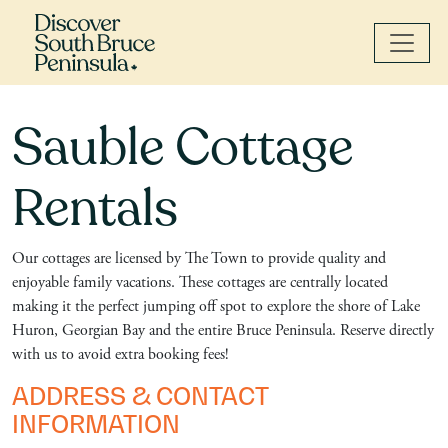
Sauble Cottage
Rentals
Our cottages are licensed by The Town to provide quality and
enjoyable family vacations. These cottages are centrally located
making it the perfect jumping off spot to explore the shore of Lake
Huron, Georgian Bay and the entire Bruce Peninsula. Reserve directly
with us to avoid extra booking fees!
ADDRESS & CONTACT
INFORMATION