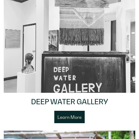
DEEP WATER GALLERY
Learn More