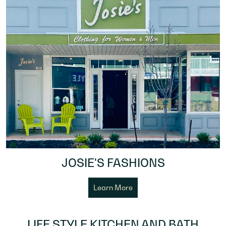
JOSIE'S FASHIONS
Learn More
LIFE STYLE KITCHEN AND BATH