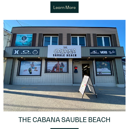
Learn More
THE CABANA SAUBLE BEACH