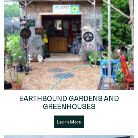
EARTHBOUND GARDENS AND
GREENHOUSES
Learn More