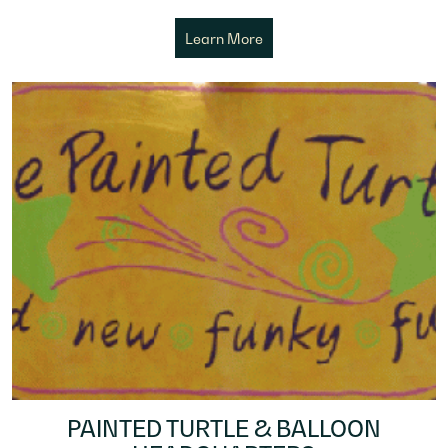
Learn More
PAINTED TURTLE & BALLOON