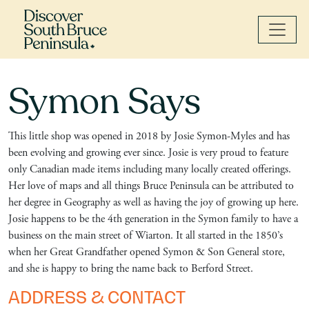
Symon Says
This little shop was opened in 2018 by Josie Symon-Myles and has
been evolving and growing ever since. Josie is very proud to feature
only Canadian made items including many locally created offerings.
Her love of maps and all things Bruce Peninsula can be attributed to
her degree in Geography as well as having the joy of growing up here.
Josie happens to be the 4th generation in the Symon family to have a
business on the main street of Wiarton. It all started in the 1850’s
when her Great Grandfather opened Symon & Son General store,
and she is happy to bring the name back to Berford Street.
ADDRESS & CONTACT