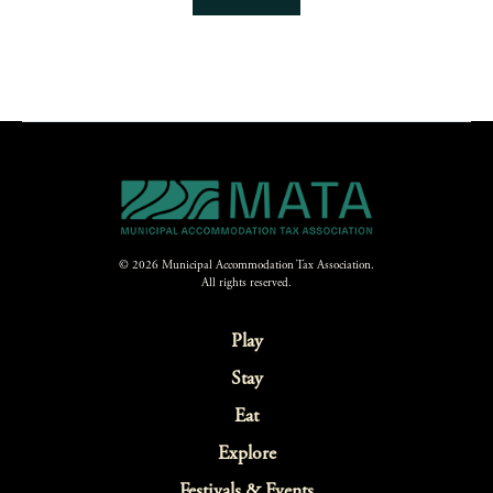
© 2026 Municipal Accommodation Tax Association.
All rights reserved.
Play
Stay
Eat
Explore
Festivals & Events