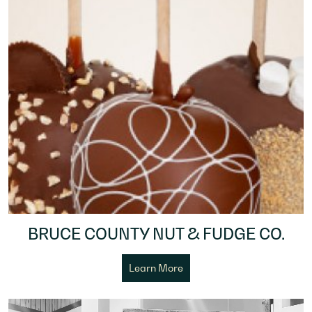
BRUCE COUNTY NUT & FUDGE CO.
Learn More