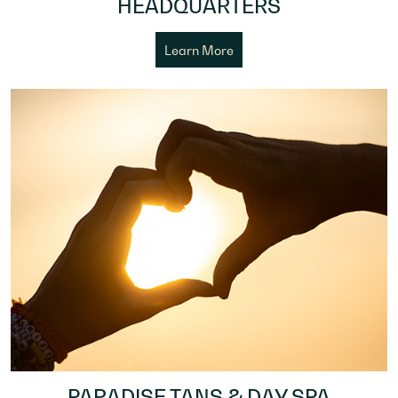
HEADQUARTERS
Learn More
PARADISE TANS & DAY SPA