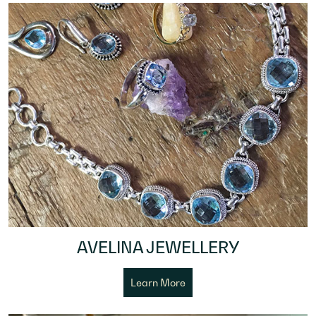
AVELINA JEWELLERY
Learn More