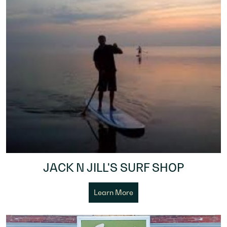
JACK N JILL'S SURF SHOP
Learn More