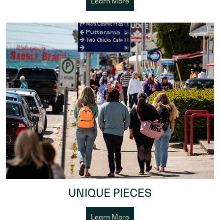
Learn More
UNIQUE PIECES
Learn More