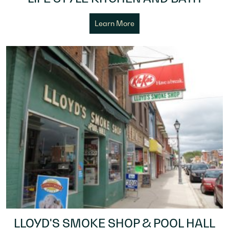
Learn More
LLOYD'S SMOKE SHOP & POOL HALL