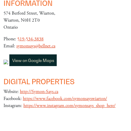
INFORMATION
574 Berford Street, Wiarton,
Wiarton, N0H 2T0
Ontario
Phone:
519-534-3838
Email:
symonsays@bellnet.ca
View on Google Maps
DIGITAL PROPERTIES
Website:
http://Symon-Says.ca
Facebook:
https://www.facebook.com/symonsayswiarton/
Instagram:
https://www.instagram.com/symonsays_shop_here/