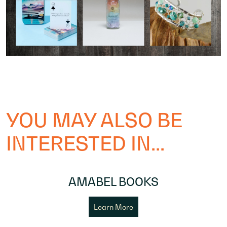
YOU MAY ALSO BE
INTERESTED IN...
AMABEL BOOKS
Learn More