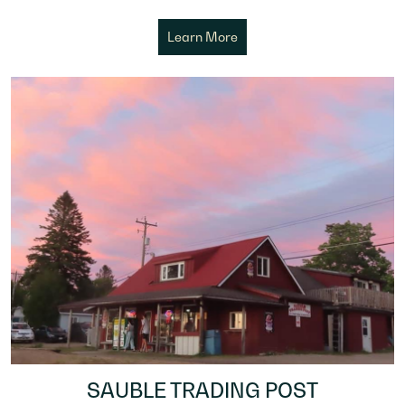
Learn More
SAUBLE TRADING POST