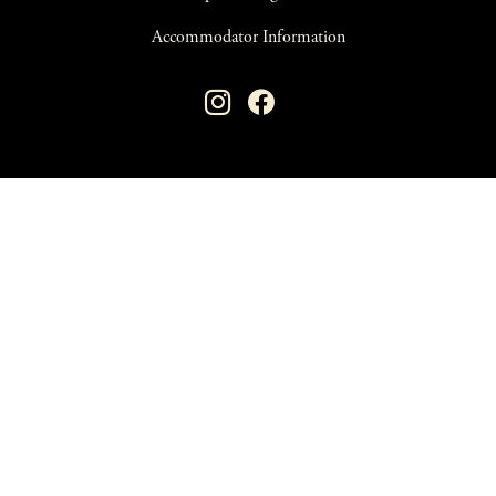
Accommodator Information