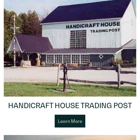
HANDICRAFT HOUSE TRADING POST
Learn More