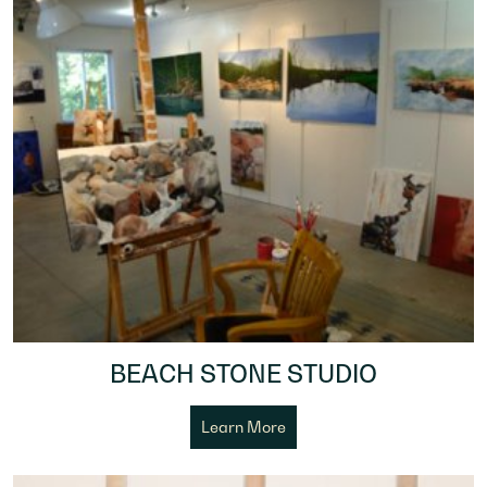
BEACH STONE STUDIO
Learn More