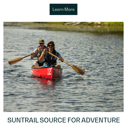
Learn More
SUNTRAIL SOURCE FOR ADVENTURE