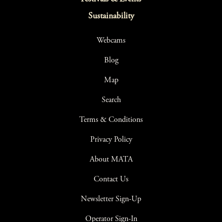
Sustainability
Webcams
Blog
Map
Search
Terms & Conditions
Privacy Policy
About MATA
Contact Us
Newsletter Sign-Up
Operator Sign-In