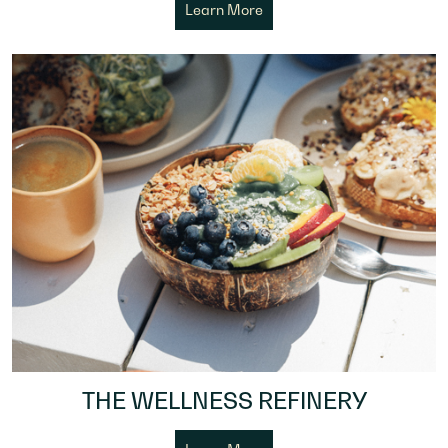
Learn More
THE WELLNESS REFINERY