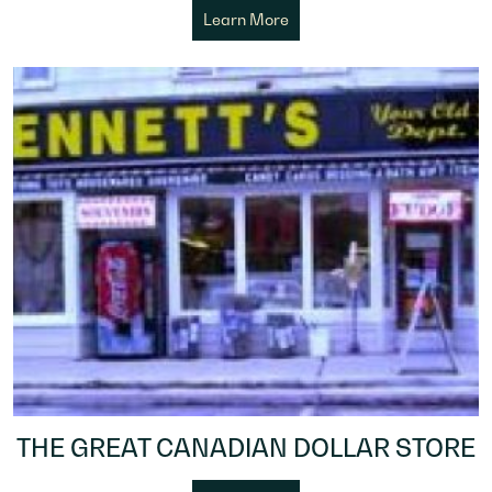
Learn More
THE GREAT CANADIAN DOLLAR STORE