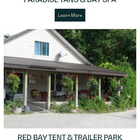
Learn More
RED BAY TENT & TRAILER PARK