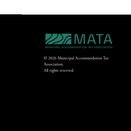
© 2026 Municipal Accommodation Tax
Association.
All rights reserved.