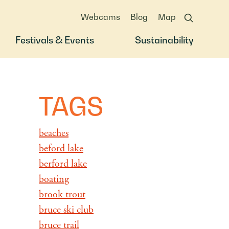
Webcams
Blog
Map
Festivals & Events
Sustainability
TAGS
beaches
beford lake
berford lake
boating
brook trout
bruce ski club
bruce trail