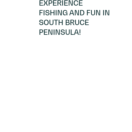
EXPERIENCE
FISHING AND FUN IN
SOUTH BRUCE
PENINSULA!