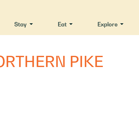
Stay
Eat
Explore
ORTHERN PIKE