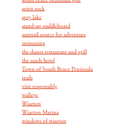
south bruce peninsula golf
spirit rock
spry lake
stand-up paddleboard
suntrail source for adventure
swimming
the dunes restaurant and grill
the sands hotel
Town of South Bruce Peninsula
trails
visit responsibly
walleye
Wiarton
Wiarton Marina
windows of wiarton