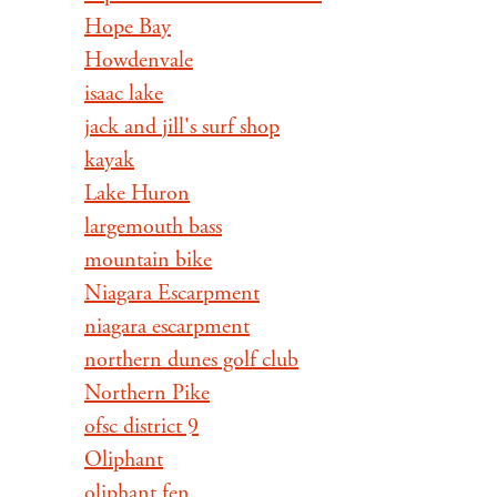
Hope Bay
Howdenvale
isaac lake
jack and jill's surf shop
kayak
Lake Huron
largemouth bass
mountain bike
Niagara Escarpment
niagara escarpment
northern dunes golf club
Northern Pike
ofsc district 9
Oliphant
oliphant fen