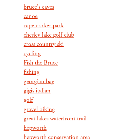
bruce's caves
canoe
cape croker park
chesley lake golf club
cross country ski
cycling
Fish the Bruce
fishing
georgian bay
gigis italian
golf
gravel biking
great lakes waterfront trail
hepworth
hepworth conservation area