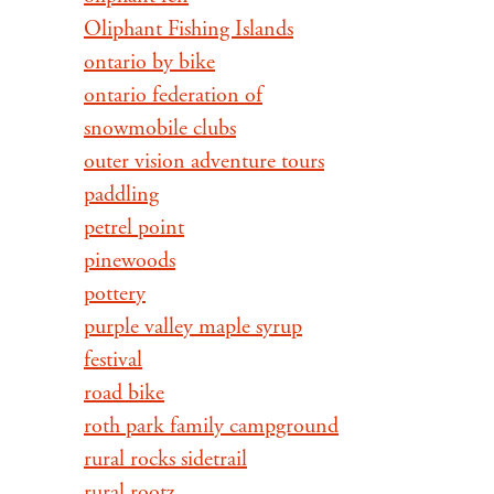
Oliphant Fishing Islands
ontario by bike
ontario federation of
snowmobile clubs
outer vision adventure tours
paddling
petrel point
pinewoods
pottery
purple valley maple syrup
festival
road bike
roth park family campground
rural rocks sidetrail
rural rootz