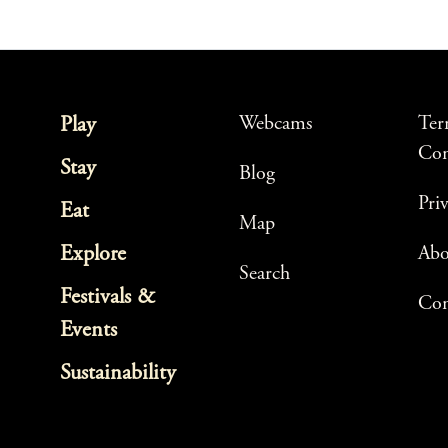
Webcams
Ter
Play
Con
Stay
Blog
Pri
Eat
Map
Explore
Ab
Search
Festivals &
Con
Events
Sustainability