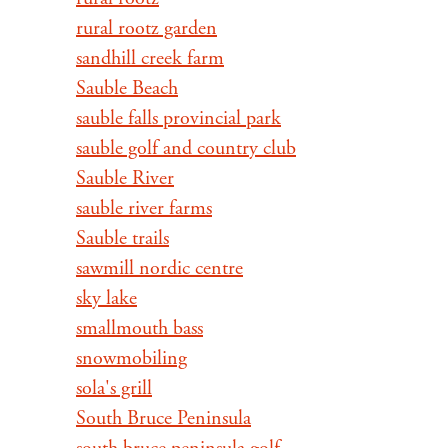
rural rootz garden
sandhill creek farm
Sauble Beach
sauble falls provincial park
sauble golf and country club
Sauble River
sauble river farms
Sauble trails
sawmill nordic centre
sky lake
smallmouth bass
snowmobiling
sola's grill
South Bruce Peninsula