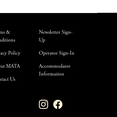
ms &
Newsletter Sign-
ditions
Up
vacy Policy
Operator Sign-In
out MATA
Accommodator
Information
tact Us