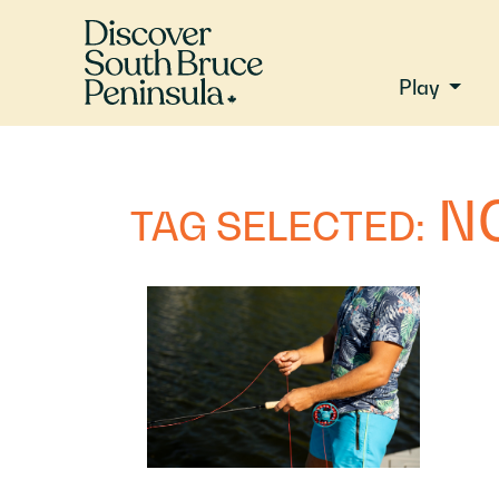
Play
N
TAG SELECTED: