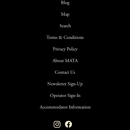
Blog
Map
Search
Terms & Conditions
Privacy Policy
About MATA
Contact Us
Newsletter Sign-Up
Operator Sign-In
Accommodator Information