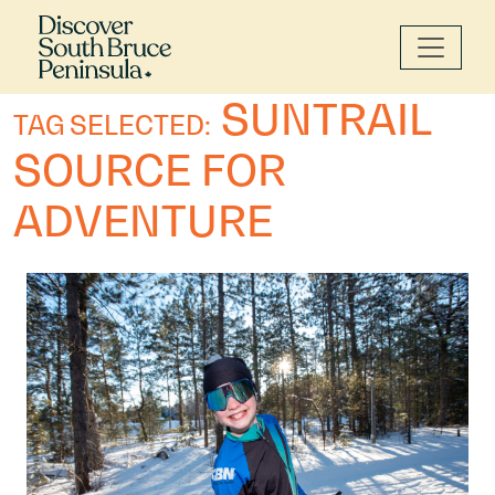
SUNTRAIL
TAG SELECTED:
SOURCE FOR
ADVENTURE