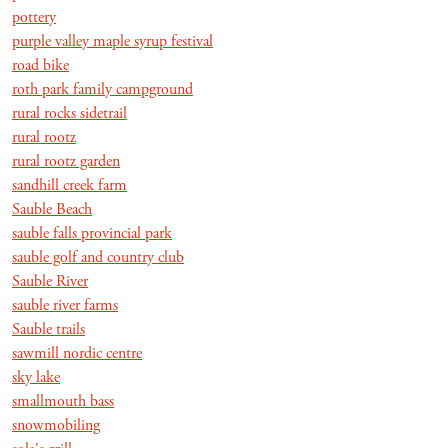
pottery
purple valley maple syrup festival
road bike
roth park family campground
rural rocks sidetrail
rural rootz
rural rootz garden
sandhill creek farm
Sauble Beach
sauble falls provincial park
sauble golf and country club
Sauble River
sauble river farms
Sauble trails
sawmill nordic centre
sky lake
smallmouth bass
snowmobiling