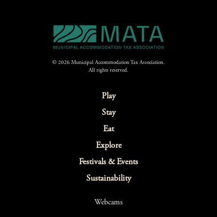
© 2026 Municipal Accommodation Tax Association.
All rights reserved.
Play
Stay
Eat
Explore
Festivals & Events
Sustainability
Webcams