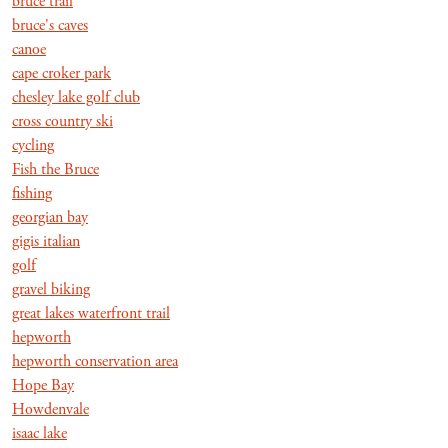
bruce trail
bruce's caves
canoe
cape croker park
chesley lake golf club
cross country ski
cycling
Fish the Bruce
fishing
georgian bay
gigis italian
golf
gravel biking
great lakes waterfront trail
hepworth
hepworth conservation area
Hope Bay
Howdenvale
isaac lake