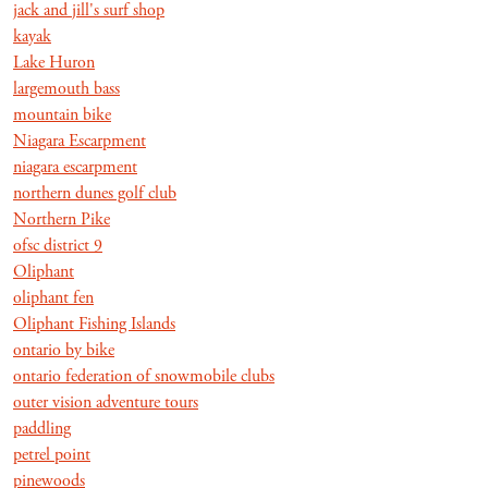
jack and jill's surf shop
kayak
Lake Huron
largemouth bass
mountain bike
Niagara Escarpment
niagara escarpment
northern dunes golf club
Northern Pike
ofsc district 9
Oliphant
oliphant fen
Oliphant Fishing Islands
ontario by bike
ontario federation of snowmobile clubs
outer vision adventure tours
paddling
petrel point
pinewoods