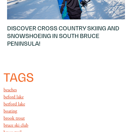
DISCOVER CROSS COUNTRY SKIING AND
SNOWSHOEING IN SOUTH BRUCE
PENINSULA!
TAGS
beaches
beford lake
berford lake
boating
brook trout
bruce ski club