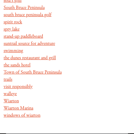
sola's grill
South Bruce Peninsula
south bruce peninsula golf
spirit rock
spry lake
stand-up paddleboard
suntrail source for adventure
swimming
the dunes restaurant and grill
the sands hotel
Town of South Bruce Peninsula
trails
visit responsibly
walleye
Wiarton
Wiarton Marina
windows of wiarton