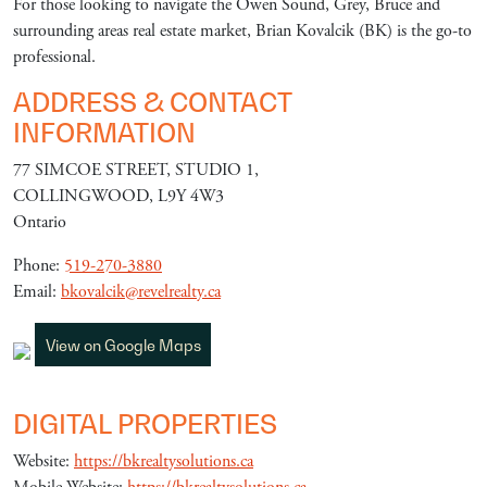
For those looking to navigate the Owen Sound, Grey, Bruce and
surrounding areas real estate market, Brian Kovalcik (BK) is the go-to
professional.
ADDRESS & CONTACT
INFORMATION
77 SIMCOE STREET, STUDIO 1,
COLLINGWOOD, L9Y 4W3
Ontario
Phone:
519-270-3880
Email:
bkovalcik@revelrealty.ca
View on Google Maps
DIGITAL PROPERTIES
Website:
https://bkrealtysolutions.ca