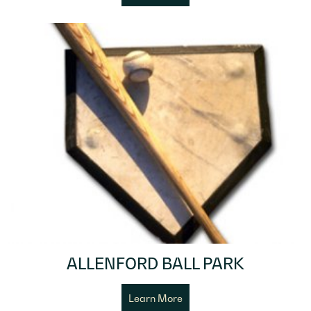
ALLENFORD BALL PARK
Learn More