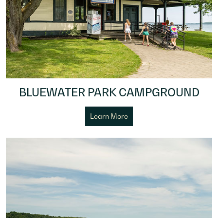
BLUEWATER PARK CAMPGROUND
Learn More