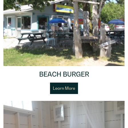
BEACH BURGER
Learn More