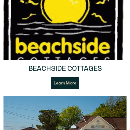
BEACHSIDE COTTAGES
Learn More