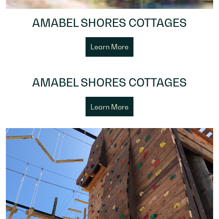
AMABEL SHORES COTTAGES
Learn More
AMABEL SHORES COTTAGES
Learn More