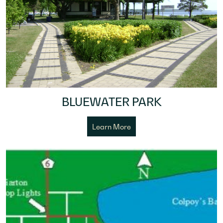
BLUEWATER PARK
Learn More