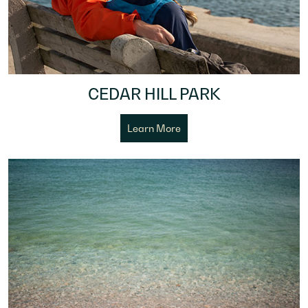
CEDAR HILL PARK
Learn More