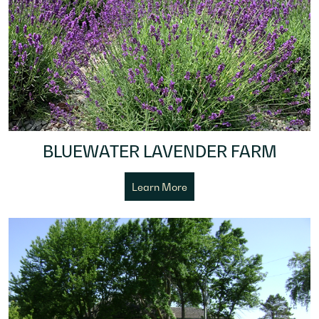
BLUEWATER LAVENDER FARM
Learn More