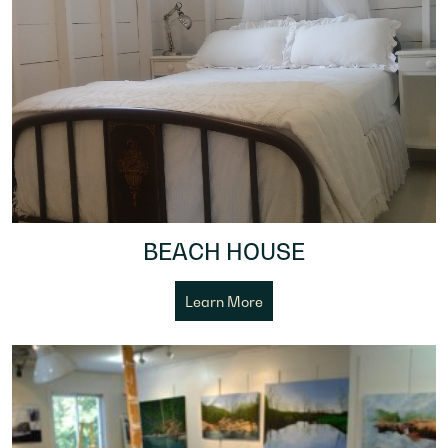
BEACH HOUSE
Learn More