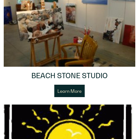
BEACH STONE STUDIO
Learn More