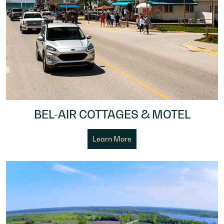
BEL-AIR COTTAGES & MOTEL
Learn More