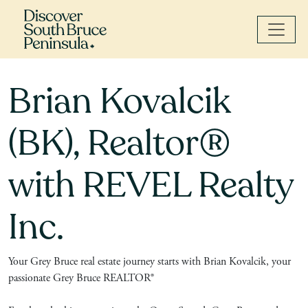
Brian Kovalcik
(BK), Realtor®
with REVEL Realty
Inc.
Your Grey Bruce real estate journey starts with Brian Kovalcik, your
passionate Grey Bruce REALTOR®