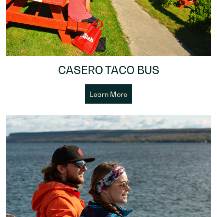
CASERO TACO BUS
Learn More