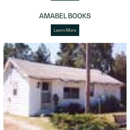
AMABEL BOOKS
Learn More